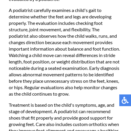
A podiatrist carefully examines a child's gait to
determine whether the feet and legs are developing
properly. The evaluation includes checking foot
structure, joint movement, and flexibility. The
podiatrist also observes how the child walks, runs, and
changes direction because each movement provides
important information about balance and foot function.
Watching a child move can reveal differences in stride
length, foot position, or weight distribution that are not
noticeable during a seated examination. Early diagnosis
allows abnormal movement patterns to be identified
before they place unnecessary stress on the feet, knees,
or hips. Regular evaluations also help monitor changes
as the child continues to grow.
Treatment is based on the child's symptoms, age, and
stage of development. A podiatrist can recommend
shoes that fit properly and provide good support for
growing feet. Care also includes custom orthotics when
they improve foot alignment and encourage a healthier