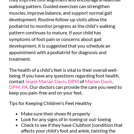
walking pattern. Guided exercises can strengthen
muscles, improve balance, and support normal gait
development. Routine follow-up visits allow the
podiatrist to monitor progress as the child's walking
pattern continues to mature. If your child has
symptoms of foot pain or concerns about gait
development, it is suggested that you schedule an
appointment with a podiatrist for diagnosis and
treatment.
The health of a child’s feet is vital to their overall well-
being. If you have any questions regarding foot health,
contact
Imaze Marian Davis, DPM
of
Marian Davis,
DPM, PA
.
Our doctors
can provide the care you need to
keep you pain-free and on your feet.
Tips for Keeping Children's Feet Healthy
Make sure their shoes fit properly
Look for any signs of in-toeing or out-toeing
Check to see if they have Clubfoot (condition that
affects your child’s foot and ankle, twisting the