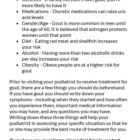
more likely to have it
Medications - Diuretic medications can raise uric
acid levels
Gender/Age - Gout is more common in men until
the age of 60. It is believed that estrogen protects
women until that point
Diet - Eating red meat and shellfish increases
your risk
Alcohol - Having more than two alcoholic drinks
per day increases your risk
Obesity - Obese people are at a higher risk for
gout
Prior to visiting your podiatrist to receive treatment for
gout, there are a few things you should do beforehand.
If you have gout you should write down your
symptoms--including when they started and how often
you experience them, important medical information
you may have, and any questions you may have.
Writing down these three things will help your
podiatrist in assessing your specific situation so that he
or she may provide the best route of treatment for you.
If you have any questions, please feel free to contact