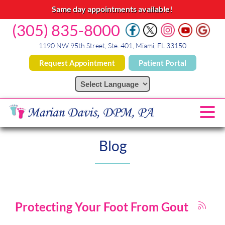
Same day appointments available!
(305) 835-8000
1190 NW 95th Street, Ste. 401, Miami, FL 33150
Request Appointment
Patient Portal
Blog
Protecting Your Foot From Gout