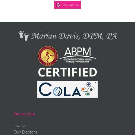
Review Us
Quick Links
Home
Our Doctors