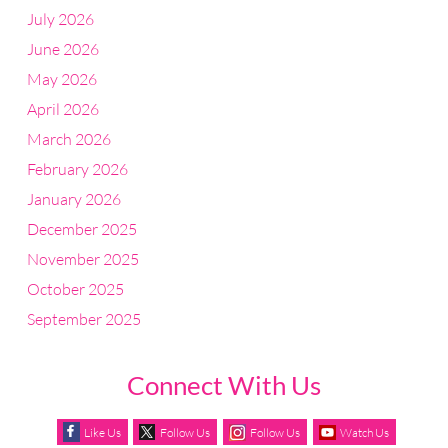
July 2026
June 2026
May 2026
April 2026
March 2026
February 2026
January 2026
December 2025
November 2025
October 2025
September 2025
Connect With Us
Like Us
Follow Us
Follow Us
Watch Us