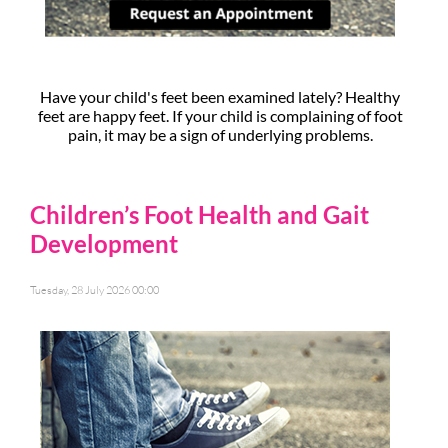
Have your child's feet been examined lately? Healthy
feet are happy feet. If your child is complaining of foot
pain, it may be a sign of underlying problems.
Children’s Foot Health and Gait
Development
Tuesday, 28 July 2026 00:00