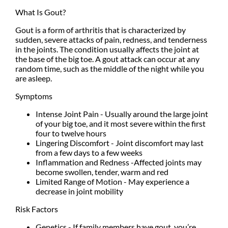
What Is Gout?
Gout is a form of arthritis that is characterized by
sudden, severe attacks of pain, redness, and tenderness
in the joints. The condition usually affects the joint at
the base of the big toe. A gout attack can occur at any
random time, such as the middle of the night while you
are asleep.
Symptoms
Intense Joint Pain - Usually around the large joint
of your big toe, and it most severe within the first
four to twelve hours
Lingering Discomfort - Joint discomfort may last
from a few days to a few weeks
Inflammation and Redness -Affected joints may
become swollen, tender, warm and red
Limited Range of Motion - May experience a
decrease in joint mobility
Risk Factors
Genetics - If family members have gout, you’re