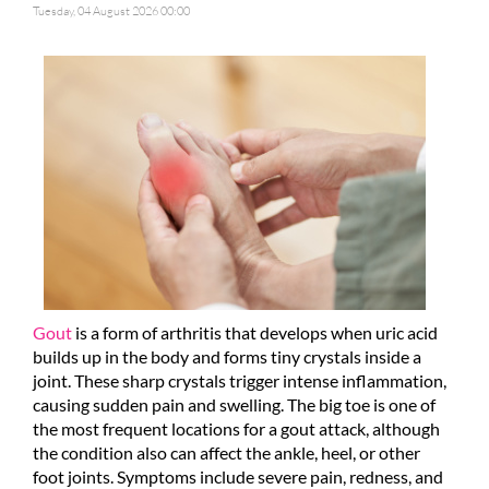
Tuesday, 04 August 2026 00:00
Gout
is a form of arthritis that develops when uric acid
builds up in the body and forms tiny crystals inside a
joint. These sharp crystals trigger intense inflammation,
causing sudden pain and swelling. The big toe is one of
the most frequent locations for a gout attack, although
the condition also can affect the ankle, heel, or other
foot joints. Symptoms include severe pain, redness, and