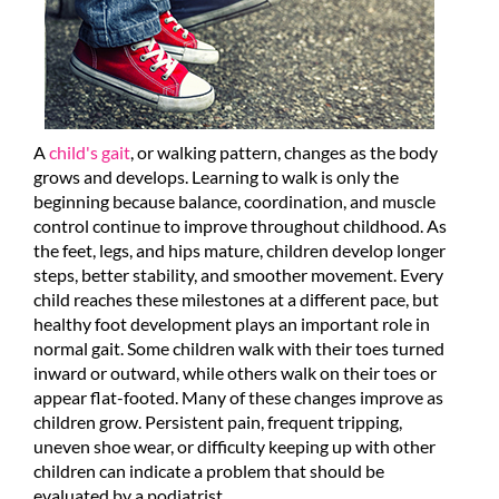
A
child's gait
, or walking pattern, changes as the body
grows and develops. Learning to walk is only the
beginning because balance, coordination, and muscle
control continue to improve throughout childhood. As
the feet, legs, and hips mature, children develop longer
steps, better stability, and smoother movement. Every
child reaches these milestones at a different pace, but
healthy foot development plays an important role in
normal gait. Some children walk with their toes turned
inward or outward, while others walk on their toes or
appear flat-footed. Many of these changes improve as
children grow. Persistent pain, frequent tripping,
uneven shoe wear, or difficulty keeping up with other
children can indicate a problem that should be
evaluated by a podiatrist.