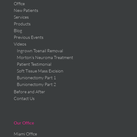
Office
New Patients
Services
Products
Blog
Previous Events
Videos
Ingrown Toenail Removal
Morton's Neuroma Treatment
Patient Testimonial
Soft Tissue Mass Excision
Bunionectomy Part 1
Bunionectomy Part 2
Before and After
Contact Us
Our Office
Miami Office