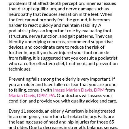
problems that affect depth perception, inner ear issues
that disrupt equilibrium, and nerve damage such as
neuropathy that reduces sensation in the feet. When
the feet cannot properly feel the ground, it becomes
harder to react quickly and maintain stability. A
podiatrist plays an important role by evaluating foot
structure, nerve function, and gait patterns. They can
identify underlying concerns, recommend supportive
devices, and coordinate care to reduce the risk of
further injury. If you have injured your foot or ankle
from falling, it is suggested that you consult a podiatrist
who can offer effective relief, treatment, and prevention
techniques.
Preventing falls among the elderly is very important. If
you are older and have fallen or fear that you are prone
to falling, consult with
Imaze Marian Davis, DPM
from
Marian Davis, DPM, PA
.
Our doctors
will assess your
condition and provide you with quality advice and care.
Every 11 seconds, an elderly American is being treated
in an emergency room for a fall related injury. Falls are
the leading cause of head and hip injuries for those 65
and older. Due to decreases in strength, balance, senses,