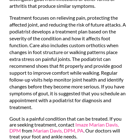
arthritis that produce similar symptoms.
Treatment focuses on relieving pain, protecting the
affected joint, and reducing the risk of future attacks. A
podiatrist develops a treatment plan based on the
severity of the condition and how it affects foot
function. Care also includes custom orthotics when
changes in foot structure or walking patterns place
extra stress on painful joints. The podiatrist can
recommend shoes that fit properly and provide good
support to improve comfort while walking. Regular
follow-up visits help monitor joint health and identify
changes before they become more serious. If you have
symptoms of gout, it is suggested that you schedule an
appointment with a podiatrist for diagnosis and
treatment.
Gout is a painful condition that can be treated. If you
are seeking treatment, contact
Imaze Marian Davis,
DPM
from
Marian Davis, DPM, PA
.
Our doctors
will
treat your foot and ankle needs.