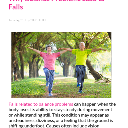
Falls
Tuesday, 21 July 2026 00:00
Falls related to balance problems
can happen when the
body loses its ability to stay steady during movement
or while standing still. This condition may appear as
unsteadiness, dizziness, or a feeling that the ground is
shifting underfoot. Causes often include vision