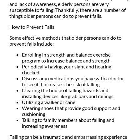
and lack of awareness, elderly persons are very
susceptible to falling. Thankfully, there are a number of
things older persons can do to prevent falls.
How to Prevent Falls
Some effective methods that older persons can do to
prevent falls include:
Enrolling in strength and balance exercise
program to increase balance and strength
Periodically having your sight and hearing
checked
Discuss any medications you have with a doctor
to see if it increases the risk of falling
Clearing the house of falling hazards and
installing devices like grab bars and railings
Utilizing a walker or cane
Wearing shoes that provide good support and
cushioning
Talking to family members about falling and
increasing awareness
Falling can be a traumatic and embarrassing experience