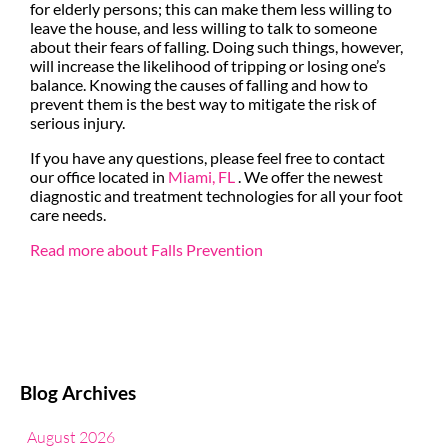
for elderly persons; this can make them less willing to
leave the house, and less willing to talk to someone
about their fears of falling. Doing such things, however,
will increase the likelihood of tripping or losing one’s
balance. Knowing the causes of falling and how to
prevent them is the best way to mitigate the risk of
serious injury.
If you have any questions, please feel free to contact
our office
located in
Miami, FL
. We offer the newest
diagnostic and treatment technologies for all your foot
care needs.
Read more about Falls Prevention
Blog Archives
August 2026