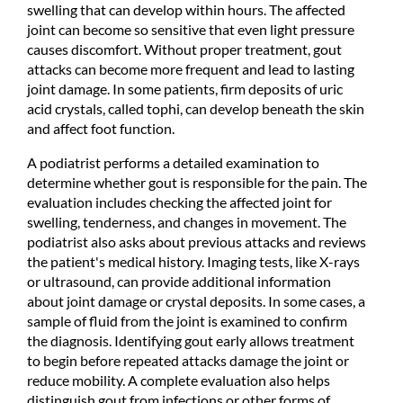
swelling that can develop within hours. The affected
joint can become so sensitive that even light pressure
causes discomfort. Without proper treatment, gout
attacks can become more frequent and lead to lasting
joint damage. In some patients, firm deposits of uric
acid crystals, called tophi, can develop beneath the skin
and affect foot function.
A podiatrist performs a detailed examination to
determine whether gout is responsible for the pain. The
evaluation includes checking the affected joint for
swelling, tenderness, and changes in movement. The
podiatrist also asks about previous attacks and reviews
the patient's medical history. Imaging tests, like X-rays
or ultrasound, can provide additional information
about joint damage or crystal deposits. In some cases, a
sample of fluid from the joint is examined to confirm
the diagnosis. Identifying gout early allows treatment
to begin before repeated attacks damage the joint or
reduce mobility. A complete evaluation also helps
distinguish gout from infections or other forms of