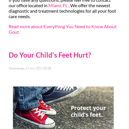
our office
located in
Miami, FL
. We offer the newest
diagnostic and treatment technologies for all your foot
care needs.
Read more about Everything You Need to Know About
Gout
Do Your Child's Feet Hurt?
Wednesday, 29 July 2026 00:00