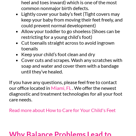
heel and toes inward) which is one of the most
common nonmajor birth defects.
Lightly cover your baby’s feet (Tight covers may
keep your baby from moving their feet freely, and
could prevent normal development)
Allow your toddler to go shoeless (Shoes can be
restricting for a young child’s foot)
Cut toenails straight across to avoid ingrown
toenails
Keep your child’s foot clean and dry
Cover cuts and scrapes. Wash any scratches with
soap and water and cover them with a bandage
until they’ve healed.
If you have any questions, please feel free to contact
our office
located in
Miami, FL
. We offer the newest
diagnostic and treatment technologies for all your foot
care needs.
Read more about How to Care for Your Child's Feet
Why Balance Problems Lead to