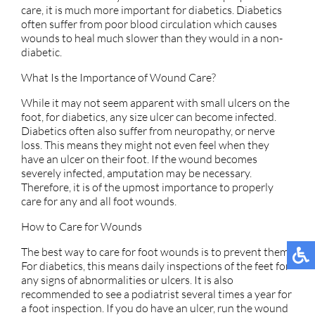
care, it is much more important for diabetics. Diabetics
often suffer from poor blood circulation which causes
wounds to heal much slower than they would in a non-
diabetic.
What Is the Importance of Wound Care?
While it may not seem apparent with small ulcers on the
foot, for diabetics, any size ulcer can become infected.
Diabetics often also suffer from neuropathy, or nerve
loss. This means they might not even feel when they
have an ulcer on their foot. If the wound becomes
severely infected, amputation may be necessary.
Therefore, it is of the upmost importance to properly
care for any and all foot wounds.
How to Care for Wounds
The best way to care for foot wounds is to prevent them.
For diabetics, this means daily inspections of the feet for
any signs of abnormalities or ulcers. It is also
recommended to see a podiatrist several times a year for
a foot inspection. If you do have an ulcer, run the wound