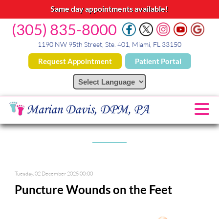
Same day appointments available!
(305) 835-8000
1190 NW 95th Street, Ste. 401, Miami, FL 33150
Request Appointment
Patient Portal
Tuesday, 02 December 2025 00:00
Puncture Wounds on the Feet