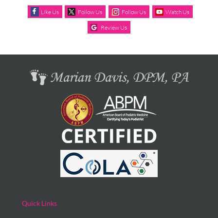
Like Us
Follow Us
Follow Us
Watch Us
Review Us
Quick Links