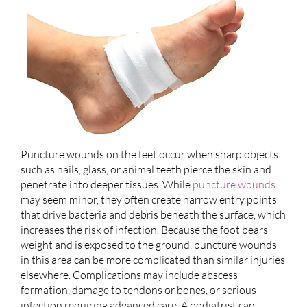
Puncture wounds on the feet occur when sharp objects
such as nails, glass, or animal teeth pierce the skin and
penetrate into deeper tissues. While
puncture wounds
may seem minor, they often create narrow entry points
that drive bacteria and debris beneath the surface, which
increases the risk of infection. Because the foot bears
weight and is exposed to the ground, puncture wounds
in this area can be more complicated than similar injuries
elsewhere. Complications may include abscess
formation, damage to tendons or bones, or serious
infection requiring advanced care. A podiatrist can