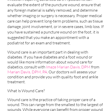
evaluate the extent of the puncture wound, ensure that
any foreign material is safely removed, and determine
whether imaging or surgery is necessary. Proper medical
care can help prevent long-term problems, such as tissue
damage, joint involvement, or in severe cases, limb loss. If
you have sustained a puncture wound on the foot, it is
suggested that you make an appointment with a
podiatrist for an exam and treatment.
Wound care is an important part in dealing with
diabetes. If you have diabetes and a foot wound or
would like more information about wound care for
diabetics, consult with
Imaze Marian Davis, DPM
from
Marian Davis, DPM, PA
.
Our doctors
will assess your
condition and provide you with quality foot and ankle
treatment.
What Is Wound Care?
Wound care is the practice of taking proper care of a
wound. This can range from the smallest to the largest of
wounds. While everyone can benefit from proper wound