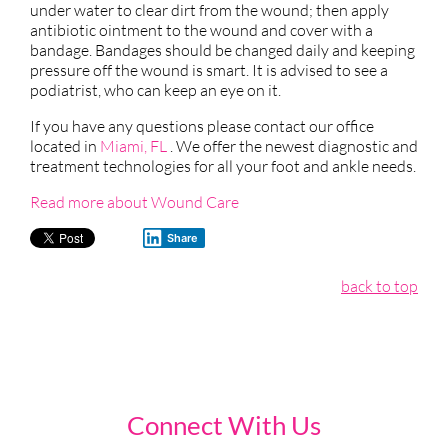
under water to clear dirt from the wound; then apply
antibiotic ointment to the wound and cover with a
bandage. Bandages should be changed daily and keeping
pressure off the wound is smart. It is advised to see a
podiatrist, who can keep an eye on it.
If you have any questions please contact
our office
located in
Miami, FL
. We offer the newest diagnostic and
treatment technologies for all your foot and ankle needs.
Read more about Wound Care
Share
back to top
Connect With Us