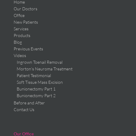
Home
Our Doctors
Office
New Patients
Services
Products
Blog
Previous Events
Videos
Ingrown Toenail Removal
Morton's Neuroma Treatment
Patient Testimonial
Soft Tissue Mass Excision
Bunionectomy Part 1
Bunionectomy Part 2
Before and After
Contact Us
Our Office